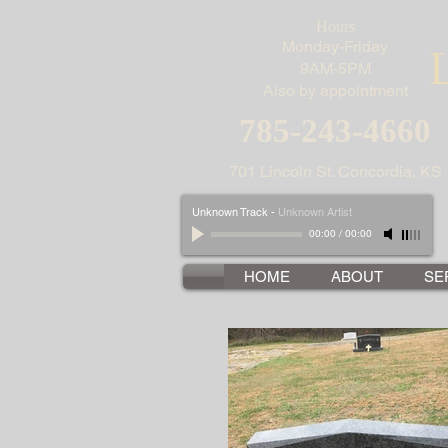
Hours
Monday-Friday
9AM-5PM
Also by appointment
785-243-4660
701 Lincoln St. Concordia, KS
Unknown Track
-
Unknown Artist
00:00
/
00:00
HOME
ABOUT
SE