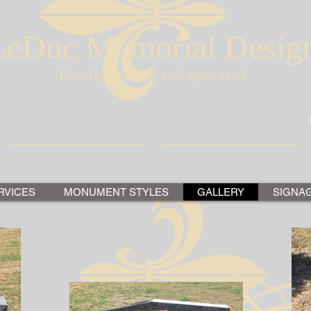
LeDuc Memorial Desig
Family owned and operated
RVICES
MONUMENT STYLES
GALLERY
SIGNA