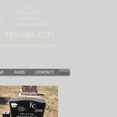
Hours
Monday-Friday
n
9AM-5PM
Also by appointment
785-263-3535
110 NE 3rd St. Abilene, KS 67410
GE
FAQS
CONTACT